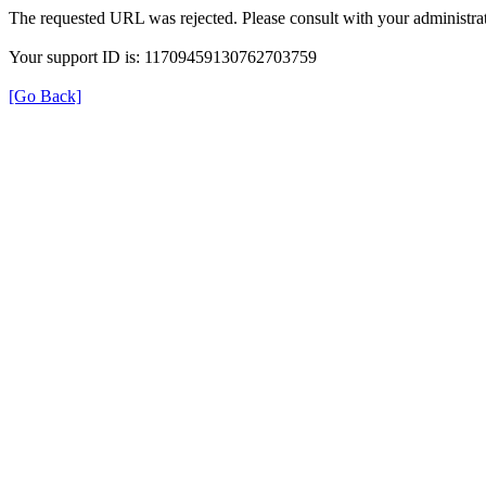
The requested URL was rejected. Please consult with your administrat
Your support ID is: 11709459130762703759
[Go Back]