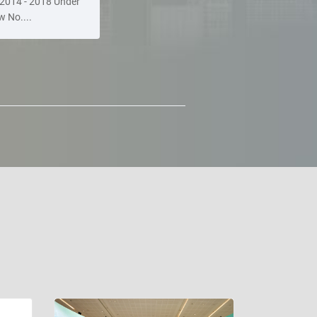
2014 - 2018 Under
w No....