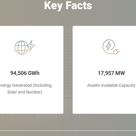
Key Facts
94,506 GWh
17,957 MW
Energy Generated (Including
Assets Available Capacity
Solar and Nuclear)