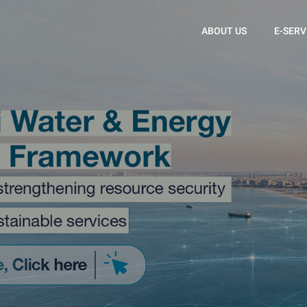
ABOUT US
E-SERV