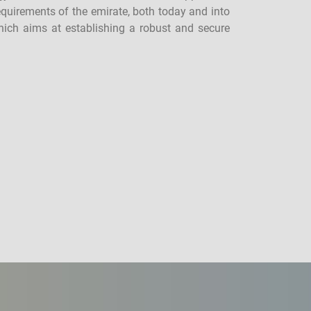
equirements of the emirate, both today and into
which aims at establishing a robust and secure