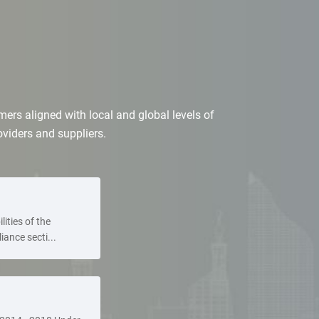
ers aligned with local and global levels of
roviders and suppliers.
lities of the
ance secti...