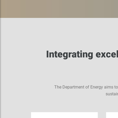
Integrating excel
The Department of Energy aims to b
sustai
de of
in the
bi where