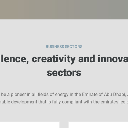
BUSINESS SECTORS
lence, creativity and innova
sectors
e a pioneer in all fields of energy in the Emirate of Abu Dhab
nable development that is fully compliant with the emirate’s legis