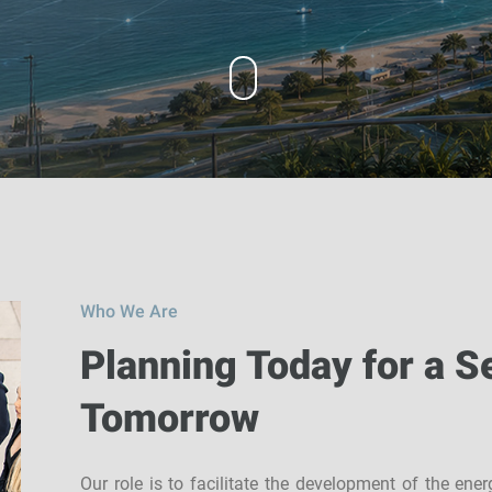
Who We Are
Planning Today for a S
Tomorrow
Our role is to facilitate the development of the ene