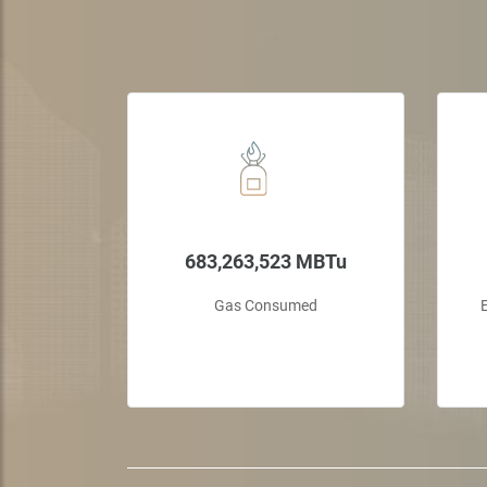
ctors
683,263,523 MBTu
the UAE's
Gas Consumed