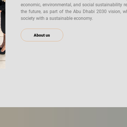
economic, environmental, and social sustainability r
the future, as part of the Abu Dhabi 2030 vision, 
society with a sustainable economy.
About us