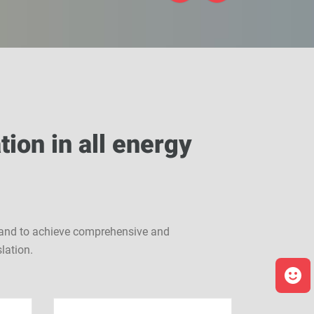
tion in all energy
i, and to achieve comprehensive and
lation.