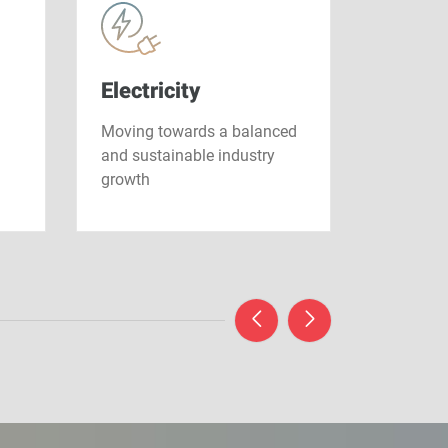
Electricity
Nucle
Moving towards a balanced
Driving t
and sustainable industry
the ener
growth
tomorro