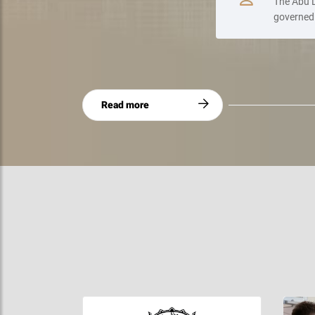
The Abu D
governed 
Read more