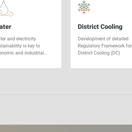
ater
District Cooling
er and electricity
Development of detailed
tainability is key to
Regulatory Framework for
onomic and industrial…
District Cooling (DC)