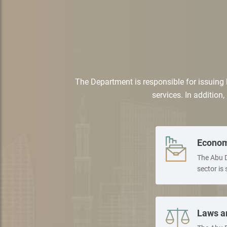
The Department is responsible for issuing 
services. In addition,
Econom
The Abu D
sector is 
Laws a