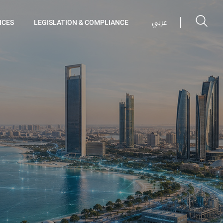
عربي
ICES
LEGISLATION & COMPLIANCE