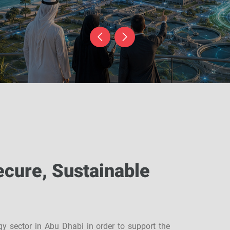
ecure, Sustainable
rgy sector in Abu Dhabi in order to support the