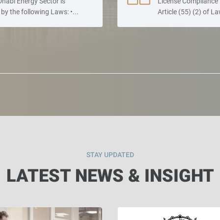
habi Energy Sector is
License Compliance 
by the following Laws: •...
Article (55) (2) of La
STAY UPDATED
LATEST NEWS & INSIGHT