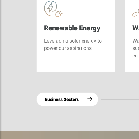
mework
ies and…
ducts
Renewable Energy
W
ucts
Leveraging solar energy to
Wat
he
power our aspirations
sus
gy…
ec
Business Sectors