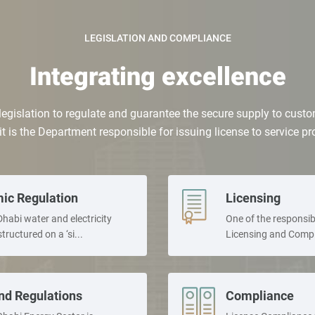
LEGISLATION AND COMPLIANCE
Integrating excellence
legislation to regulate and guarantee the secure supply to custom
 it is the Department responsible for issuing license to service p
ic Regulation
Licensing
habi water and electricity
One of the responsibi
structured on a ‘si...
Licensing and Compli
nd Regulations
Compliance